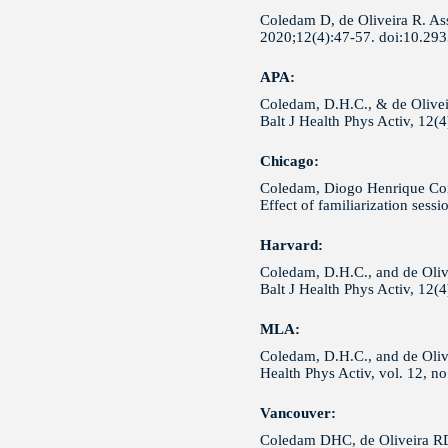
Coledam D, de Oliveira R. Asse
2020;12(4):47-57. doi:10.29
APA:
Coledam, D.H.C., & de Oliveir
Balt J Health Phys Activ, 12(
Chicago:
Coledam, Diogo Henrique Const
Effect of familiarization ses
Harvard:
Coledam, D.H.C., and de Olive
Balt J Health Phys Activ, 12(
MLA:
Coledam, D.H.C., and de Olivei
Health Phys Activ, vol. 12, n
Vancouver:
Coledam DHC, de Oliveira RDC.