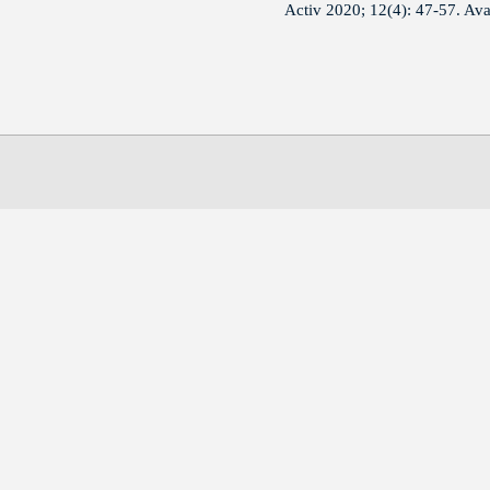
Activ 2020; 12(4): 47-57. Av