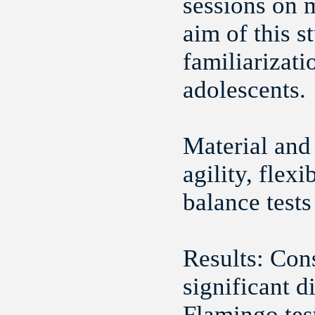
sessions on 
aim of this s
familiarizat
adolescents.
Material and
agility, flex
balance tests
Results:
‪Con
significant d
Flamingo test