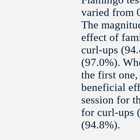
varied from 0
The magnitud
effect of fam
curl-ups (94.
(97.0%). Whe
the first one
beneficial ef
session for t
for curl-ups
(94.8%).