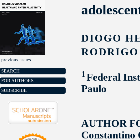
adolescent
DIOGO H
RODRIGO 
previous issues
SEARCH
1
Federal Ins
FOR AUTHORS
Paulo
SUBSCRIBE
AUTHOR F
Constantino 