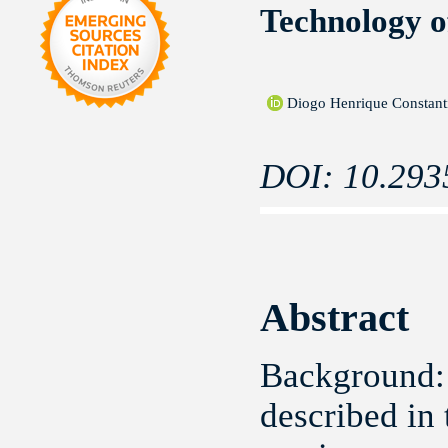
Technology o
Diogo Henrique Constan
DOI: 10.293
Abstract
Background:
described in 