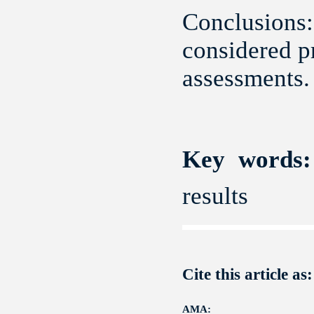
Conclusions:
considered pr
assessments.
Key words:
results
Cite this article as:
AMA: