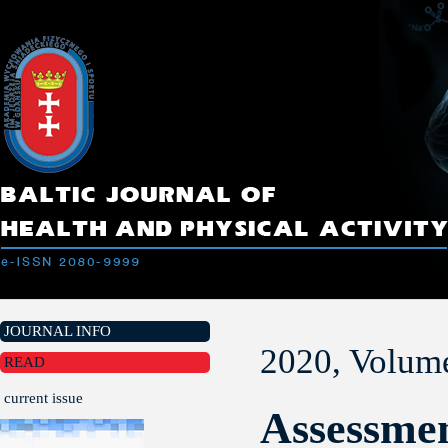
JOURNAL INFO
2020, Volume
READ
current issue
Assessmen