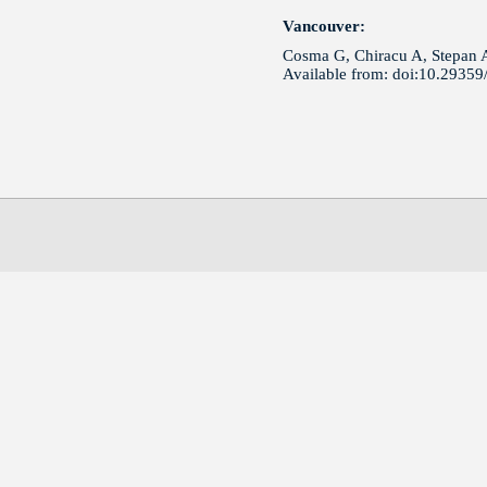
Vancouver:
Cosma G, Chiracu A, Stepan A 
Available from: doi:10.2935