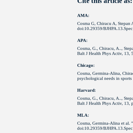
Cite this article as:
AMA:
Cosma G, Chiracu A, Stepan A 
doi:10.29359/BJHPA.13.Spec.
APA:
Cosma, G., Chiracu, A.., Step
Balt J Health Phys Activ, 13,
Chicago:
Cosma, Germina-Alina, Chirac
psychological needs in sports
Harvard:
Cosma, G., Chiracu, A.., Stepa
Balt J Health Phys Activ, 13,
MLA:
Cosma, Germina-Alina et al. "
doi:10.29359/BJHPA.13.Spec.