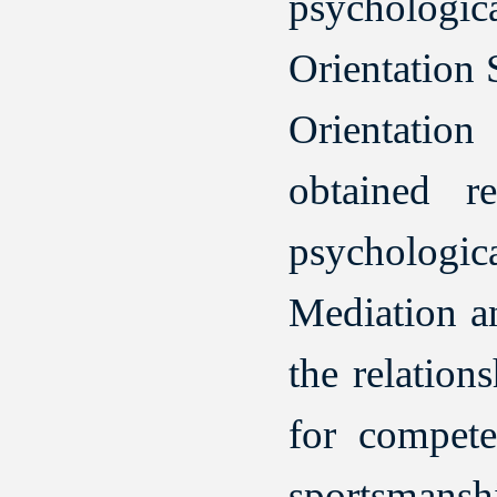
psychologi
Orientation 
Orientation
obtained r
psychologi
Mediation an
the relatio
for compete
sportsmansh