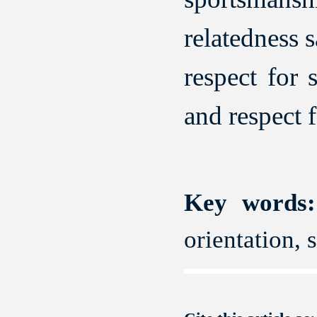
relatedness 
respect for 
and respect 
Key words:
orientation, 