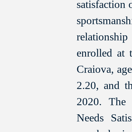
satisfaction
sportsmanshi
relationshi
enrolled at
Craiova, ag
2.20, and t
2020. The 
Needs Satis