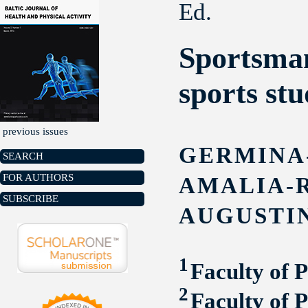
Ed.
Sportsman
sports stu
previous issues
GERMINA
SEARCH
FOR AUTHORS
AMALIA-
SUBSCRIBE
AUGUSTI
1
Faculty of 
2
Faculty of 