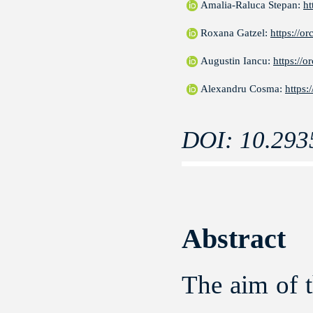
Amalia-Raluca Stepan:
ht
Roxana Gatzel:
https://o
Augustin Iancu:
https://
Alexandru Cosma:
https:
DOI: 10.293
Abstract
The aim of t