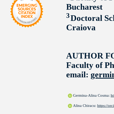
Bucharest
3
Doctoral Sc
Craiova
AUTHOR F
Faculty of Ph
email:
germi
Germina-Alina Cosma:
h
Alina Chiracu:
https://o