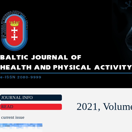
JOURNAL INFO
2021, Volume
READ
current issue