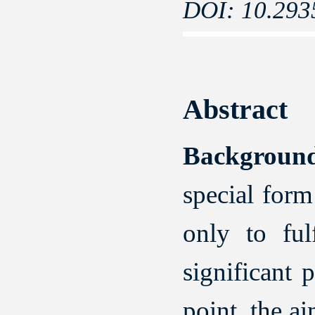
DOI: 10.293
Abstract
Backgroun
special for
only to ful
significant 
point, the a