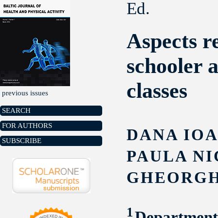
Ed.
Aspects r
schooler 
classes
previous issues
SEARCH
FOR AUTHORS
DANA IOA
SUBSCRIBE
PAULA NI
GHEORGH
1
Department 