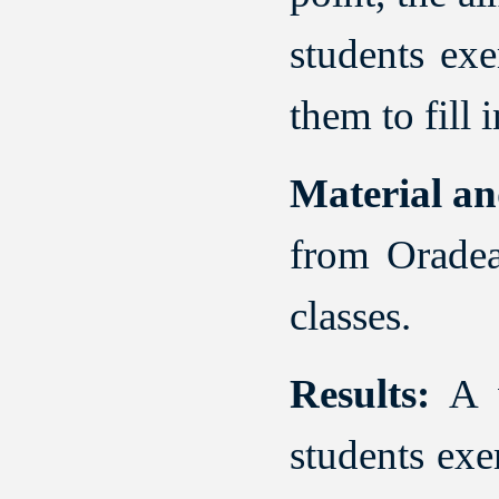
students ex
them to fill 
Material a
from Oradea
classes.
Results:
A v
students exe