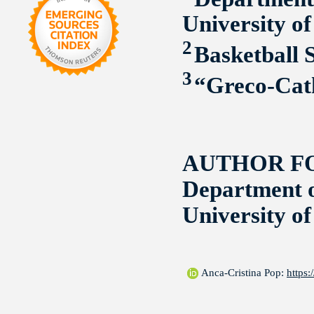
University o
2
Basketball 
3
“Greco-Cath
AUTHOR F
Department o
University o
Anca-Cristina Pop:
https