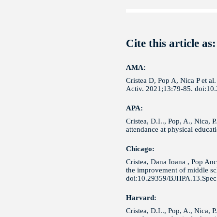
Cite this article as:
AMA:
Cristea D, Pop A, Nica P et a
Activ. 2021;13:79-85. doi:1
APA:
Cristea, D.I.., Pop, A., Nica,
attendance at physical educat
Chicago:
Cristea, Dana Ioana , Pop Anc
the improvement of middle sch
doi:10.29359/BJHPA.13.Spec.
Harvard:
Cristea, D.I.., Pop, A., Nica,