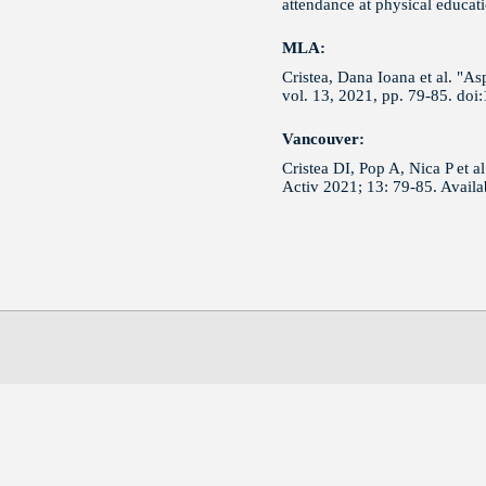
attendance at physical educat
MLA:
Cristea, Dana Ioana et al. "As
vol. 13, 2021, pp. 79-85. do
Vancouver:
Cristea DI, Pop A, Nica P et a
Activ 2021; 13: 79-85. Avail