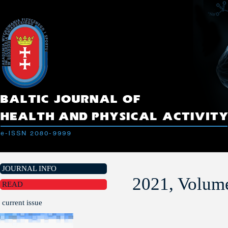
JOURNAL INFO
2021, Volume
READ
current issue