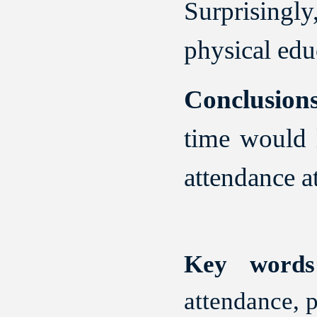
Surprisingl
physical edu
Conclusions
time would l
attendance a
Key words
attendance, p