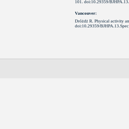
101. doi:10.29359/BJHPA.13.
Vancouver:
Dróżdż R. Physical activity an
doi:10.29359/BJHPA.13.Spec.