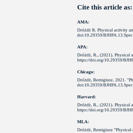
Cite this article as:
AMA:
Dróżdż R. Physical activity an
doi:10.29359/BJHPA.13.Spec.
APA:
Dróżdż, R., (2021). Physical a
https://doi.org/10.29359/BJH
Chicago:
Dróżdż, Remigiusz. 2021. "Phys
doi:10.29359/BJHPA.13.Spec.
Harvard:
Dróżdż, R., (2021). Physical a
https://doi.org/10.29359/BJH
MLA:
Dróżdż, Remigiusz "Physical ac