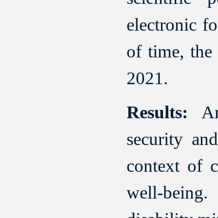
electronic f
of time, the
2021.
Results:
Ana
security and
context of c
well-being