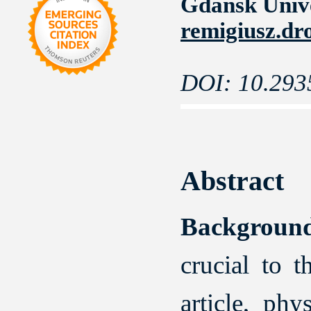
Gdansk Unive
remigiusz.dr
DOI: 10.293
Abstract
Backgroun
crucial to 
article, phy