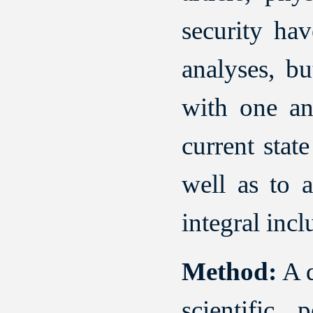
security hav
analyses, bu
with one ano
current stat
well as to a
integral incl
Method:
A q
scientific 