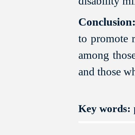
disability mi
Conclusion
to promote r
among those 
and those wh
Key words:
p