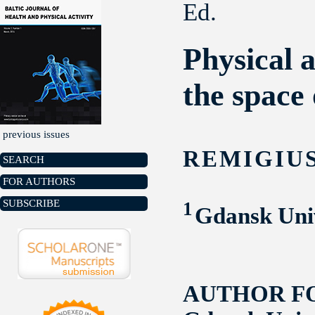
Ed.
Physical a
the space 
previous issues
REMIGIU
SEARCH
FOR AUTHORS
SUBSCRIBE
1
Gdansk Univ
AUTHOR F