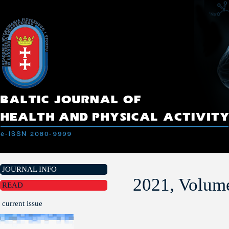
JOURNAL INFO
2021, Volume
READ
current issue