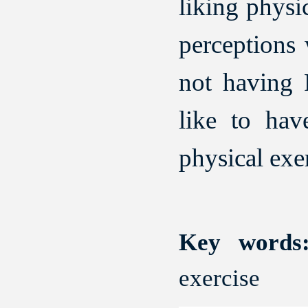
liking physic
perceptions 
not having 
like to hav
physical exer
Key words
exercise