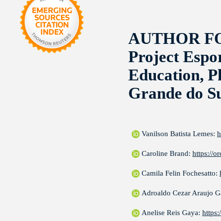
AUTHOR F
Project Espo
Education, P
Grande do Su
Vanilson Batista Lemes:
h
Caroline Brand:
https://
Camila Felin Fochesatto:
Adroaldo Cezar Araujo 
Anelise Reis Gaya:
https