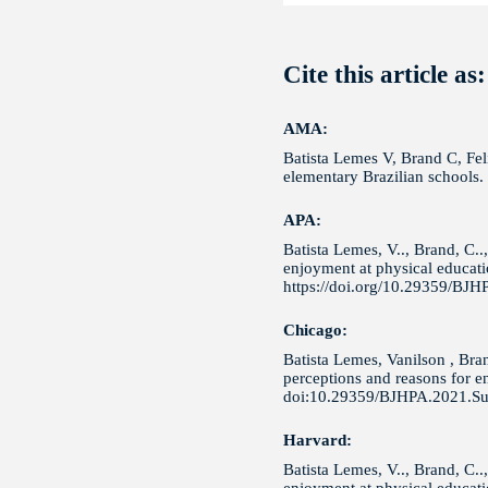
Cite this article as:
AMA:
Batista Lemes V, Brand C, Feli
elementary Brazilian schools
APA:
Batista Lemes, V.., Brand, C..
enjoyment at physical educatio
https://doi.org/10.29359/BJH
Chicago:
Batista Lemes, Vanilson , Bra
perceptions and reasons for en
doi:10.29359/BJHPA.2021.Su
Harvard:
Batista Lemes, V.., Brand, C..