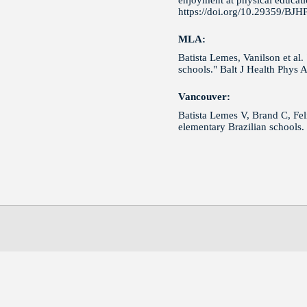
enjoyment at physical educatio
https://doi.org/10.29359/BJH
MLA:
Batista Lemes, Vanilson et al.
schools." Balt J Health Phys 
Vancouver:
Batista Lemes V, Brand C, Feli
elementary Brazilian schools.