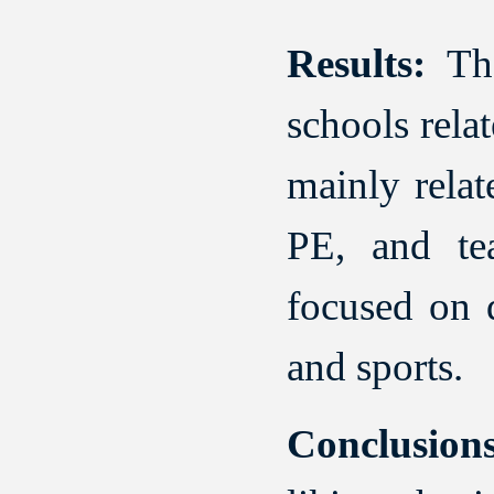
Results:
The
schools rela
mainly relat
PE, and te
focused on d
and sports.
Conclusions