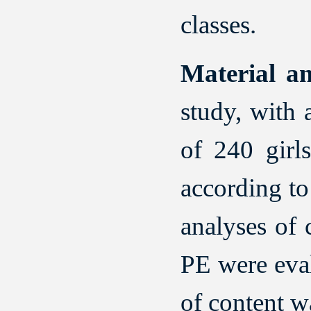
classes.
Material a
study, with
of 240 girl
according to
analyses of 
PE were eval
of content w