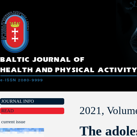
JOURNAL INFO
2021, Volume
READ
current issue
The adole