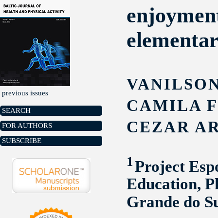
enjoyment 
elementar
VANILSON
previous issues
CAMILA 
SEARCH
CEZAR A
FOR AUTHORS
SUBSCRIBE
1
Project Esp
Education, P
Grande do S