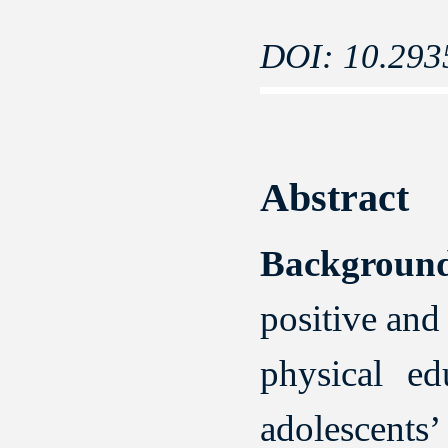
DOI: 10.293
Abstract
Backgrou
positive and
physical ed
adolescents